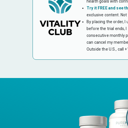
health goals with conf
Try it FREE and see th
exclusive content. Not
By placing the order, I
before the trial ends,
consecutive monthly pa
can cancel my members
Outside the U.S., call