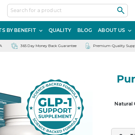
S BY BENEFIT
QUALITY
BLOG
ABOUT US
SA
365 Day Money Back Guarantee
Premium-Quality Supp
Pur
Natural