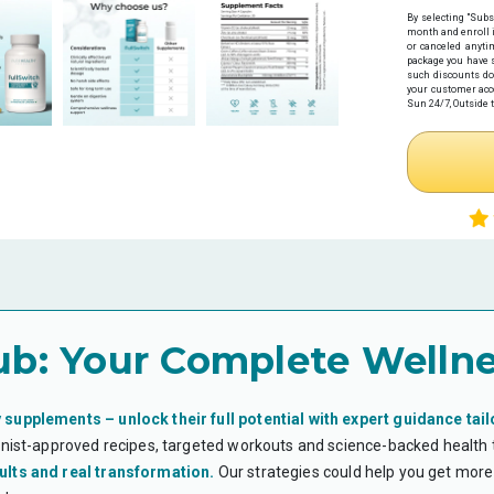
before your pu
By selecting "Subs
Expiration:
Yo
month
and enroll 
issuance.
or canceled anyti
Step 1: Get Y
package you have s
such discounts do
Click the link 
your customer acco
health provider
Sun 24/7, Outside t
Complete 
Receive y
Necessity w
Step 2: Make
If you haven't
preferred paym
Note: If you
time.
Step 3: Subm
Once you have
HSA/FSA provi
Log in
to y
ub:
Your Complete Wellne
Upload tw
Your it
Your Le
*Flex eligibi
guarantee eli
 supplements – unlock their full potential with expert guidance tail
ionist-approved recipes, targeted workouts and science-backed health
WHAT IS AN H
ults and real transformation.
Our strategies could help you get more 
Health Savings 
health expense