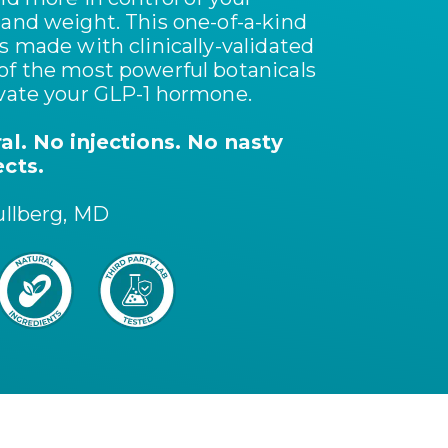
 and weight. This one-of-a-kind
s made with clinically-validated
of the most powerful botanicals
ivate your GLP-1 hormone.
ral. No injections. No nasty
ects.
ullberg, MD