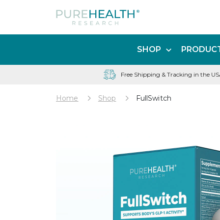
SHOP
PRODUCT
Free Shipping & Tracking in the U
Home
Shop
FullSwitch