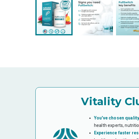
Vitality Cl
You've chosen quality
health experts, nutrit
Experience faster res