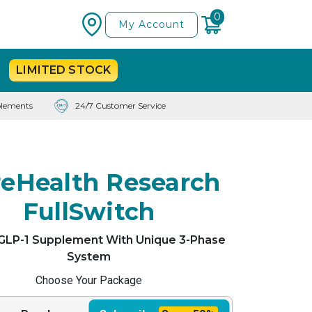
0
My Account
LIMITED
STOCK
lements
24/7 Customer Service
eHealth Research
FullSwitch
 GLP-1 Supplement With Unique 3-Phase
System
Choose Your Package