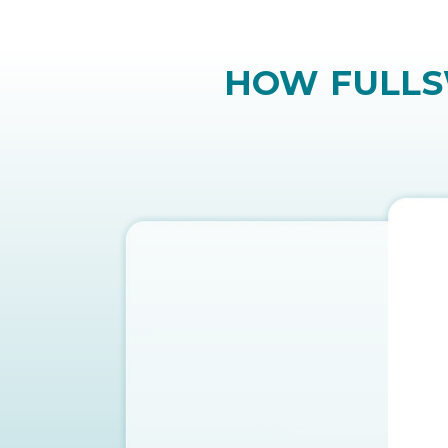
vision loss. Plus, they’re expensi
approach.
HOW FULLSW