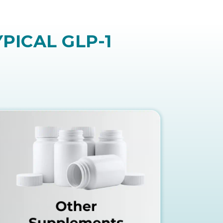
refer an easier and more natural
PICAL GLP-1