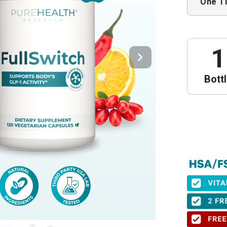
One T
1
Bott
PureHeal
We have partne
obtain your Le
⚠️ Important 
When to get yo