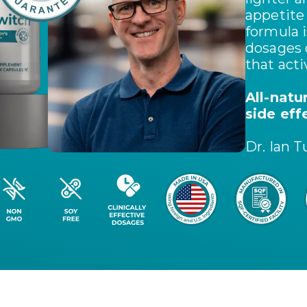
appetite
formula i
dosages 
that act
All-natu
side eff
Dr. Ian T