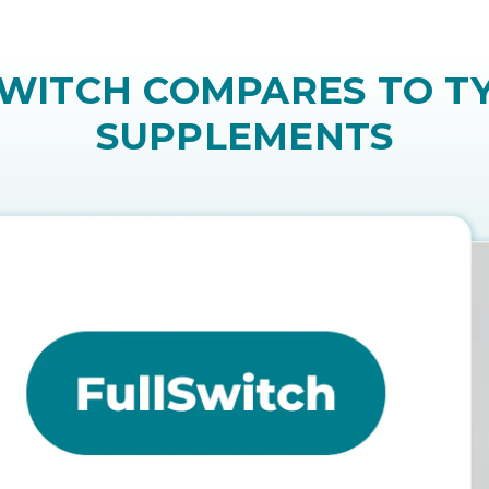
ve and require ongoing injections. Many people p
ITCH COMPARES TO TY
SUPPLEMENTS