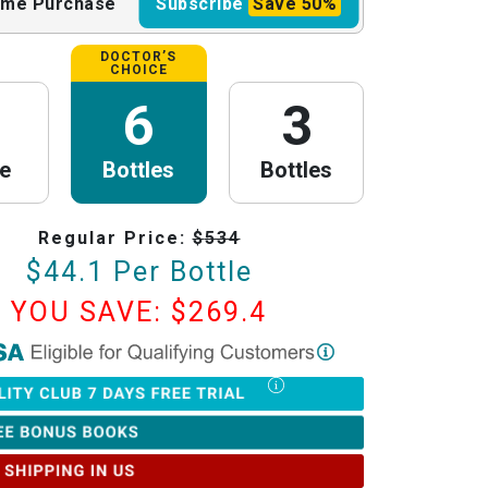
ime
Purchase
Subscribe
Save
50%
DOCTOR’S
CHOICE
6
3
le
Bottles
Bottles
Regular Price:
$
534
$
44.1
Per Bottle
YOU SAVE: $
269.4
th Research
is now HSA/FSA Eligible!
red with Flex to make this process fast and easy. Follow the steps below to
tter of Medical Necessity (LMN) and claim your HSA/FSA savings.
Timing Rules
ur letter:
To be valid for reimbursement, you must obtain your LMN