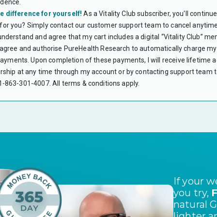
idence.
accounts roll o
e difference for yourself!
As a Vitality Club subscriber, you'll contin
Flexible Spendi
expenses. Unlik
 for you? Simply contact our customer support team to cancel anytime
use the funds w
 understand and agree that my cart includes a digital “Vitality Club” m
CAN I USE HS
 I agree and authorise PureHealth Research to automatically charge my 
Yes. Subscript
yments. Upon completion of these payments, I will receive lifetime acc
WHAT IS A LE
hip at any time through my account or by contacting support team to
A Letter of Me
verifies the me
 +1-863-301-4007.
All terms & conditions apply.
your HSA or FS
therapy that ar
DO I NEED A 
No. Your LMN i
PureHealth Res
WHAT IF MY C
Most HSA/FSA p
contact the Fl
I DON’T HAVE 
Unfortunately,
encourage you 
If your 
DO I NEED TO
you try,
F
You should keep
natural 
or FSA account.
purchase.
lighter a