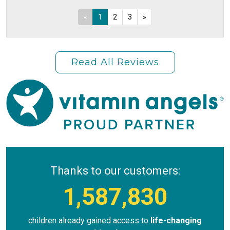
«
1
2
3
»
Read All Reviews
Thanks to our customers:
1,587,830
children already gained access to
life-changing