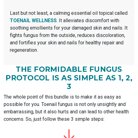
Last but not least, a calming essential oil topical called
TOENAIL WELLNESS
. It alleviates discomfort with
soothing emollients for your damaged skin and nails. It
fights fungus from the outside, reduces discoloration,
and fortifies your skin and nails for healthy repair and
regeneration.
THE FORMIDABLE FUNGUS
PROTOCOL
IS AS SIMPLE AS 1, 2,
3
The whole point of this bundle is to make it as easy as
possible for you. Toenail fungus is not only unsightly and
embarrassing, but it also hurts and can lead to other health
concerns. So, just follow these 3 simple steps: