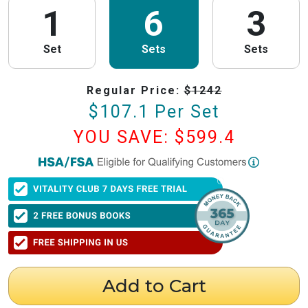
1
6
3
Set
Sets
Sets
Regular Price:
$
1242
$
107.1
Per Set
YOU SAVE: $
599.4
PureHealth Research
is now HSA/FSA Eligible!
We have partnered with Flex to make this process fast and easy. Follow the
steps below to obtain your Letter of Medical Necessity (LMN) and claim
your HSA/FSA savings.
⚠️ Important Timing Rules
When to get your letter:
To be valid for reimbursement, you must obtain
your LMN before your purchase or within 24 hours after your purchase.
Expiration:
Your LMN is valid for 12 months with PureHealth Research
Add to Cart
from the date of issuance.
Step 1: Get Your Letter of Medical Necessity