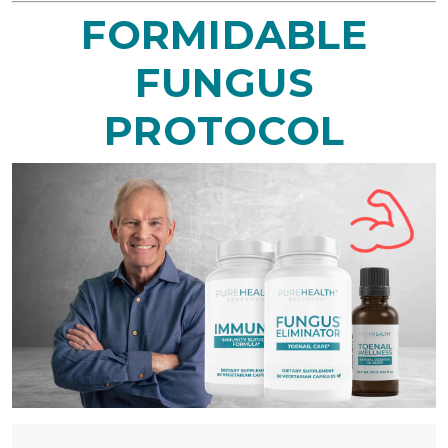
FORMIDABLE
FUNGUS
PROTOCOL