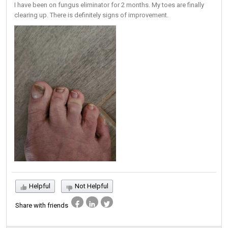
I have been on fungus eliminator for 2 months. My toes are finally
clearing up. There is definitely signs of improvement.
Helpful
Not Helpful
Share with friends