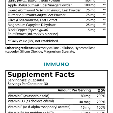
IMMUNO