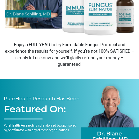
Enjoy a FULL YEAR to try Formidable Fungus Protocol and
experience the results for yourself. If you’re not 100% SATISFIED –
simply let us know and we’ll gladly refund your money –
guaranteed.
PureHealth Research Has Been
Featured On:
PureHealth Research is not endorsed by, sponsored
by, or affiliated with any of these organizations.