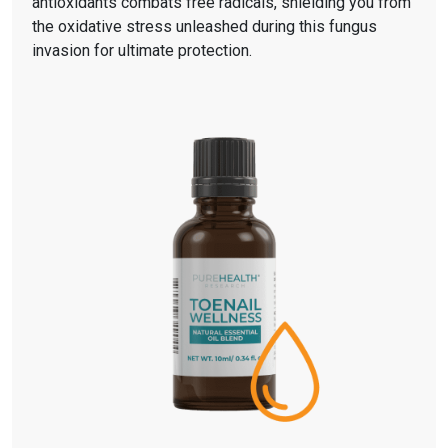
antioxidants combats free radicals, shielding you from
the oxidative stress unleashed during this fungus
invasion for ultimate protection.