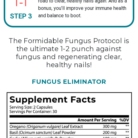
road to clear, healthy nails again. And as a
bonus, you’ll improve your immune health
STEP 3
and balance to boot.
The Formidable Fungus Protocol is
the ultimate 1-2 punch against
fungus and regenerating clear,
healthy nails!
FUNGUS ELIMINATOR