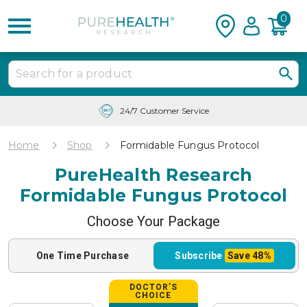
0
24/7 Customer Service
Home
Shop
Formidable Fungus Protocol
PureHealth Research
Formidable Fungus Protocol
Choose Your Package
One Time
Purchase
Subscribe
Save
48%
DOCTOR’S
CHOICE