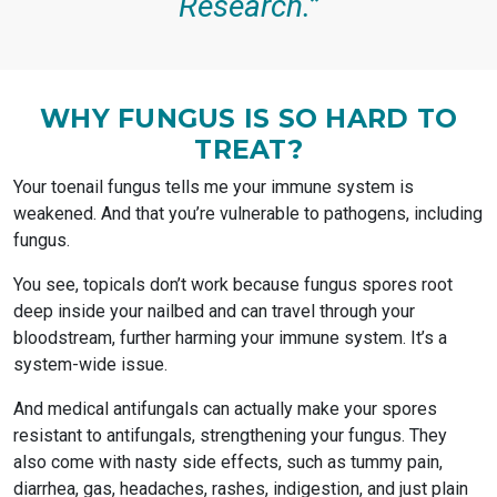
Research.”
WHY FUNGUS IS SO HARD TO
TREAT?
Your toenail fungus tells me your immune system is
weakened. And that you’re vulnerable to pathogens, including
fungus.
You see, topicals don’t work because fungus spores root
deep inside your nailbed and can travel through your
bloodstream, further harming your immune system. It’s a
system-wide issue.
And medical antifungals can actually make your spores
resistant to antifungals, strengthening your fungus. They
also come with nasty side effects, such as tummy pain,
diarrhea, gas, headaches, rashes, indigestion, and just plain