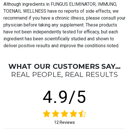
Although ingredients in FUNGUS ELIMINATOR, IMMUNO,
TOENAIL WELLNESS have no reports of side effects, we
recommend if you have a chronic illness, please consult your
physician before taking any supplement. These products
have not been independently tested for efficacy, but each
ingredient has been scientifically studied and shown to
deliver positive results and improve the conditions noted.
WHAT OUR CUSTOMERS SAY…
REAL PEOPLE, REAL RESULTS
4.9/5
12 Reviews