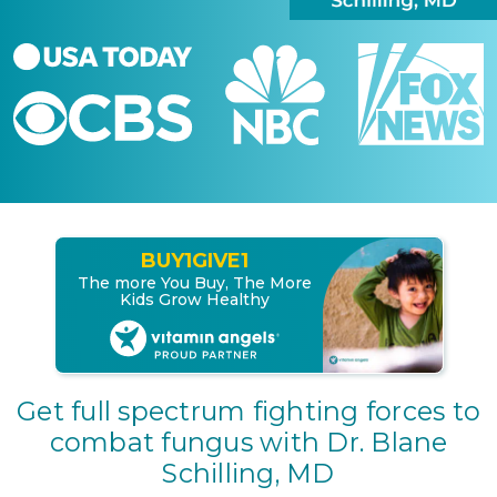
BUY
1
GIVE
1
The more You Buy, The More
Kids Grow Healthy
Get full spectrum fighting forces to
combat fungus with Dr. Blane
Schilling, MD