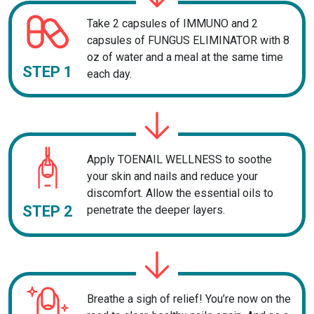
Take 2 capsules of IMMUNO and 2
capsules of FUNGUS ELIMINATOR with 8
oz of water and a meal at the same time
STEP 1
each day.
Apply TOENAIL WELLNESS to soothe
your skin and nails and reduce your
discomfort. Allow the essential oils to
STEP 2
penetrate the deeper layers.
Breathe a sigh of relief! You’re now on the