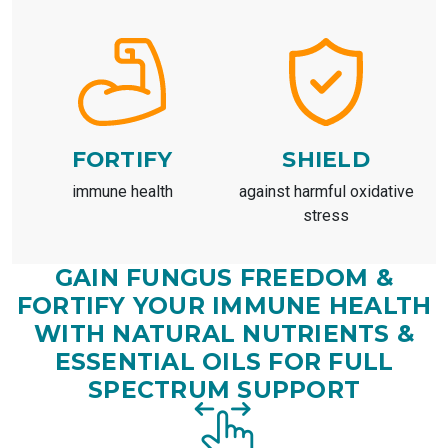
FORTIFY
SHIELD
immune health
against harmful oxidative
stress
GAIN FUNGUS FREEDOM &
FORTIFY YOUR IMMUNE HEALTH
WITH NATURAL NUTRIENTS &
ESSENTIAL OILS FOR FULL
SPECTRUM SUPPORT