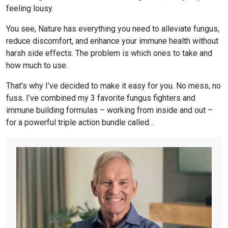
feeling lousy.
You see, Nature has everything you need to alleviate fungus,
reduce discomfort, and enhance your immune health without
harsh side effects. The problem is which ones to take and
how much to use.
That’s why I’ve decided to make it easy for you. No mess, no
fuss. I’ve combined my 3 favorite fungus fighters and
immune building formulas – working from inside and out –
for a powerful triple action bundle called…