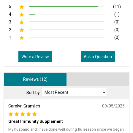
5
(11)
4
(1)
3
(0)
2
(0)
1
(0)
Write a Review
Ask a Question
Reviews (12)
Sort by:
Carolyn Gramlich
09/05/2025
Great Immunity Supplement
My husband and I have done well during flu season since we began