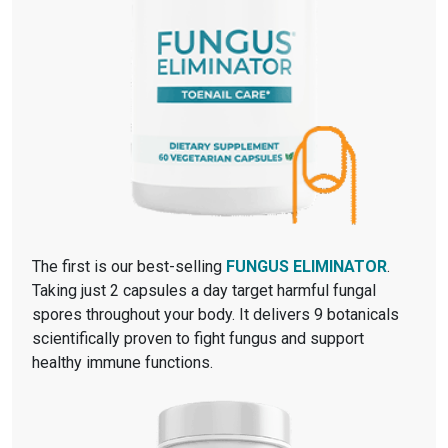
The first is our best-selling
FUNGUS ELIMINATOR
.
Taking just 2 capsules a day target harmful fungal
spores throughout your body. It delivers 9 botanicals
scientifically proven to fight fungus and support
healthy immune functions.