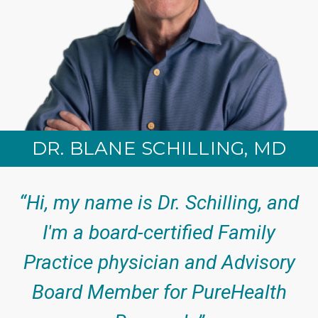
DR. BLANE SCHILLING, MD
“Hi, my name is Dr. Schilling, and
I'm a board-certified Family
Practice physician and Advisory
Board Member for PureHealth