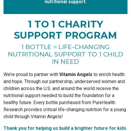
nutritional support.
1 TO 1 CHARITY
SUPPORT PROGRAM
1 BOTTLE = LIFE-CHANGING
NUTRITIONAL SUPPORT TO 1 CHILD
IN NEED
We’re proud to partner with
Vitamin Angels
to enrich health
and hope. Through our partnership, underserved women and
children across the U.S. and around the world receive the
nutritional support needed to build the foundation for a
healthy future. Every bottle purchased from PureHealth
Research provides critical life-changing nutrition for a young
child through Vitamin Angels!
Thank you for helping us build a brighter future for kids