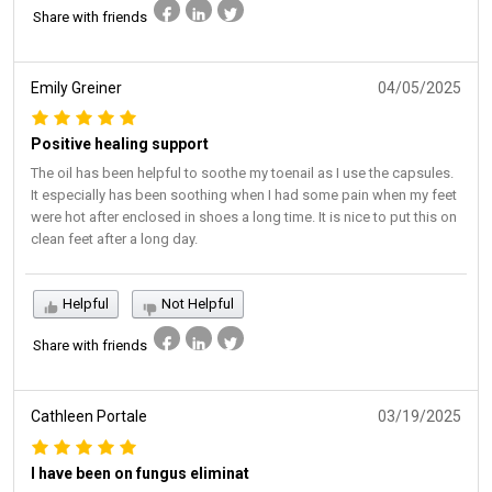
Share with friends
Emily Greiner
04/05/2025
Positive healing support
The oil has been helpful to soothe my toenail as I use the capsules.
It especially has been soothing when I had some pain when my feet
were hot after enclosed in shoes a long time. It is nice to put this on
clean feet after a long day.
Helpful
Not Helpful
Share with friends
Cathleen Portale
03/19/2025
I have been on fungus eliminat