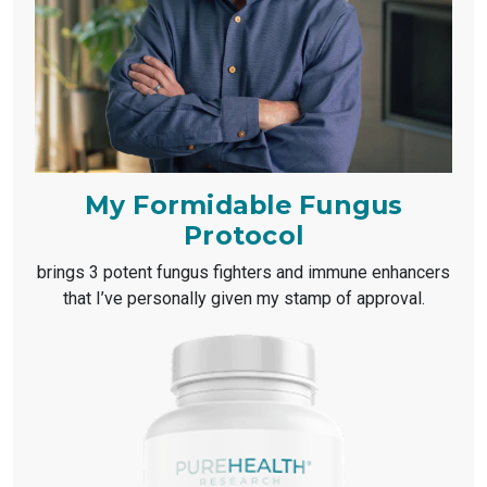
My Formidable Fungus
Protocol
brings 3 potent fungus fighters and immune enhancers
that I’ve personally given my stamp of approval.