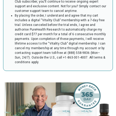
Club subscriber, you'll continue to receive ongoing expert
audit of your HSA or FSA account. Occasionally, FSAs may ask for the
support and exclusive content. Not for you? Simply contact our
Letter to confirm the eligibility of your purchase.
customer support team to cancel anytime.
By placing the order, I understand and agree that my cart
includes a digital “Vitality Club” membership with a 7-day free
trial. Unless canceled before the trial ends, I agree and
authorise PureHealth Research to automatically charge my
credit card $77 per month for a total of 6 consecutive monthly
payments. Upon completion of these payments, I will receive
lifetime access to the “Vitality Club” digital membership. I can
cancel my membership at any time through my account or by
contacting support team toll-free at (888) 558-9836 (Mon–
Sun, 24/7). Outside the U.S., call +1-863-301-4007.
All terms &
conditions apply.