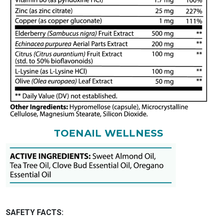
TOENAIL WELLNESS
SAFETY FACTS: