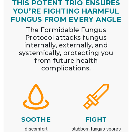
THIS POTENT TRIO ENSURES
YOU’RE FIGHTING HARMFUL
FUNGUS FROM EVERY ANGLE
The Formidable Fungus
Protocol attacks fungus
internally, externally, and
systemically, protecting you
from future health
complications.
SOOTHE
FIGHT
discomfort
stubborn fungus spores