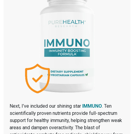
Next, I’ve included our shining star
IMMUNO
. Ten
scientifically proven nutrients provide full-spectrum
support for healthy immunity, helping strengthen weak
areas and dampen overactivity. The blast of