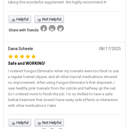
taking this wonderful supplement. We highly recommend it!
Helpful
Not Helpful
Share with friends
Dana Scheele
08/17/2025
Safe and WORKING!
I ordered Fungus Eliminator when my toenails were too thick to use
a regular toenail clipper, and all other topical medications showed
no improvement. After using Fungus Eliminator’s first shipment, I
saw healthy pink toenails from the cuticle and halfway up the nail.
So I ordered more to finish the job. I’m so thrilled to have a safe
herbal treatment that doesn’t have nasty side effects or interaction
with other medications I take.
Helpful
Not Helpful