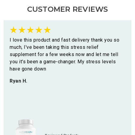
CUSTOMER REVIEWS
I love this product and fast delivery thank you so
much, I've been taking this stress relief
supplement for a few weeks now and let me tell
you it's been a game-changer. My stress levels
have gone down
Ryan H.