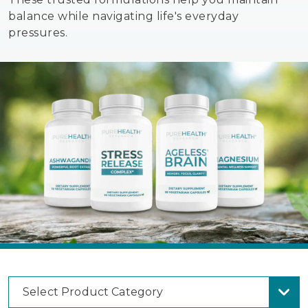
balance while navigating life's everyday
pressures.
Select Product Category