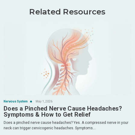
Related Resources
Nervous System
May 1, 2026
Does a Pinched Nerve Cause Headaches?
Symptoms & How to Get Relief
Does a pinched nerve cause headaches? Yes. A compressed nerve in your
neck can trigger cervicogenic headaches. Symptoms...