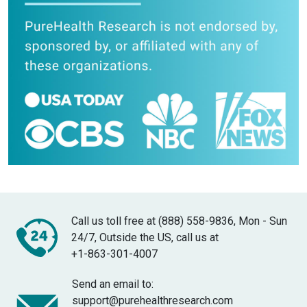
Call us toll free at (888) 558-9836, Mon - Sun
24/7, Outside the US, call us at
+1-863-301-4007
Send an email to:
support@purehealthresearch.com