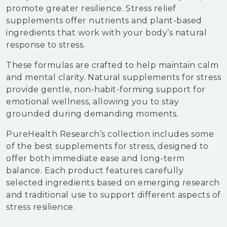
promote greater resilience. Stress relief
supplements offer nutrients and plant-based
ingredients that work with your body’s natural
response to stress.
These formulas are crafted to help maintain calm
and mental clarity. Natural supplements for stress
provide gentle, non-habit-forming support for
emotional wellness, allowing you to stay
grounded during demanding moments.
PureHealth Research’s collection includes some
of the best supplements for stress, designed to
offer both immediate ease and long-term
balance. Each product features carefully
selected ingredients based on emerging research
and traditional use to support different aspects of
stress resilience.