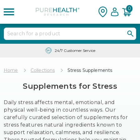
0
Free Shipping & Tracking in the USA
Home
Collections
Stress Supplements
Supplements for Stress
Daily stress affects mental, emotional, and
physical well-being in countless ways. Our
carefully curated selection of supplements for
stress features natural ingredients known to
support relaxation, calmness, and resilience.
These trusted formulations help you maintain