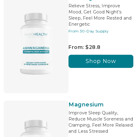
Relieve Stress, Improve
Mood, Get Good Night’s
Sleep, Feel More Rested and
Energetic
From 30-Day Supply
From: $28.8
Shop Now
Magnesium
Improve Sleep Quality,
Reduce Muscle Soreness and
Cramping, Feel More Relaxed
and Less Stressed