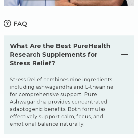
FAQ
What Are the Best PureHealth
Research Supplements for
Stress Relief?
Stress Relief combines nine ingredients
including ashwagandha and L-theanine
for comprehensive support. Pure
Ashwagandha provides concentrated
adaptogenic benefits. Both formulas
effectively support calm, focus, and
emotional balance naturally.