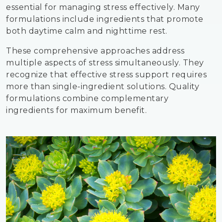
essential for managing stress effectively. Many
formulations include ingredients that promote
both daytime calm and nighttime rest.
These comprehensive approaches address
multiple aspects of stress simultaneously. They
recognize that effective stress support requires
more than single-ingredient solutions. Quality
formulations combine complementary
ingredients for maximum benefit.