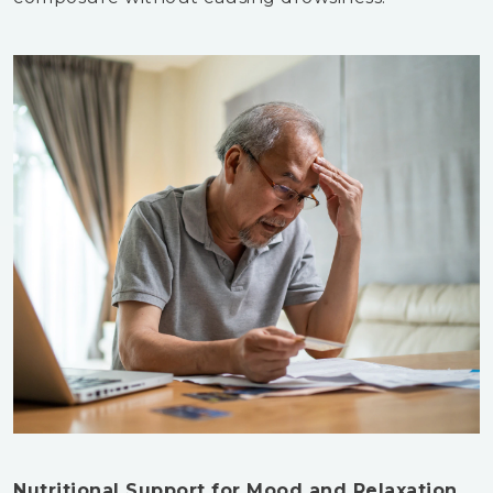
Nutritional Support for Mood and Relaxation