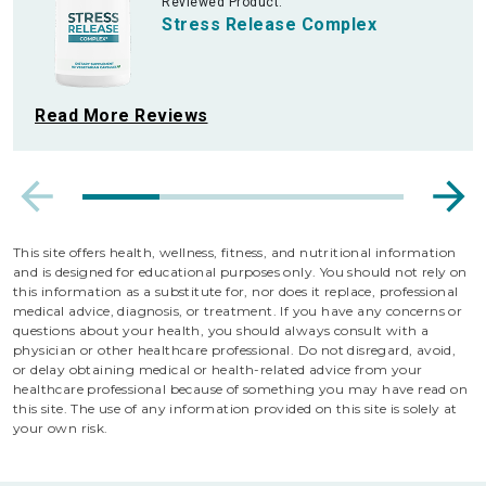
Reviewed Product:
Stress Release Complex
Read More Reviews
This site offers health, wellness, fitness, and nutritional information
and is designed for educational purposes only. You should not rely on
this information as a substitute for, nor does it replace, professional
medical advice, diagnosis, or treatment. If you have any concerns or
questions about your health, you should always consult with a
physician or other healthcare professional. Do not disregard, avoid,
or delay obtaining medical or health-related advice from your
healthcare professional because of something you may have read on
this site. The use of any information provided on this site is solely at
your own risk.