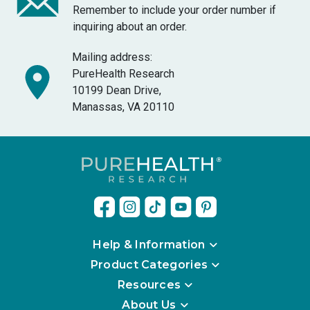
Remember to include your order number if
inquiring about an order.
Mailing address:
PureHealth Research
10199 Dean Drive,
Manassas, VA 20110
Help & Information
Product Categories
Resources
About Us