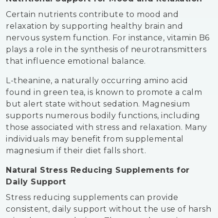
Certain nutrients contribute to mood and
relaxation by supporting healthy brain and
nervous system function. For instance, vitamin B6
plays a role in the synthesis of neurotransmitters
that influence emotional balance.
L-theanine, a naturally occurring amino acid
found in green tea, is known to promote a calm
but alert state without sedation. Magnesium
supports numerous bodily functions, including
those associated with stress and relaxation. Many
individuals may benefit from supplemental
magnesium if their diet falls short.
Natural Stress Reducing Supplements for
Daily Support
Stress reducing supplements can provide
consistent, daily support without the use of harsh