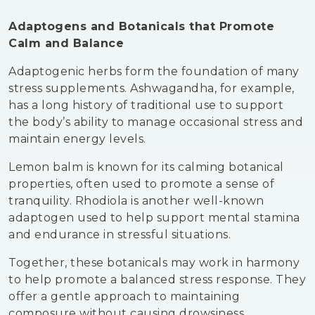
Adaptogens and Botanicals that Promote
Calm and Balance
Adaptogenic herbs form the foundation of many
stress supplements. Ashwagandha, for example,
has a long history of traditional use to support
the body’s ability to manage occasional stress and
maintain energy levels.
Lemon balm is known for its calming botanical
properties, often used to promote a sense of
tranquility. Rhodiola is another well-known
adaptogen used to help support mental stamina
and endurance in stressful situations.
Together, these botanicals may work in harmony
to help promote a balanced stress response. They
offer a gentle approach to maintaining
composure without causing drowsiness.