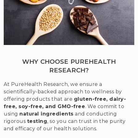
WHY CHOOSE PUREHEALTH
RESEARCH?
At PureHealth Research, we ensure a
scientifically-backed approach to wellness by
offering products that are
gluten-free, dairy-
free, soy-free, and GMO-free
. We commit to
using
natural ingredients
and conducting
rigorous
testing
, so you can trust in the purity
and efficacy of our health solutions.