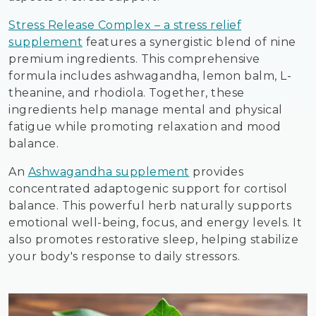
Stress Release Complex – a stress relief
supplement
features a synergistic blend of nine
premium ingredients. This comprehensive
formula includes ashwagandha, lemon balm, L-
theanine, and rhodiola. Together, these
ingredients help manage mental and physical
fatigue while promoting relaxation and mood
balance.
An
Ashwagandha supplement
provides
concentrated adaptogenic support for cortisol
balance. This powerful herb naturally supports
emotional well-being, focus, and energy levels. It
also promotes restorative sleep, helping stabilize
your body's response to daily stressors.