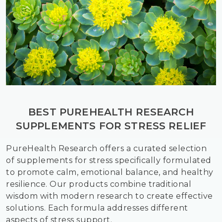
BEST PUREHEALTH RESEARCH
SUPPLEMENTS FOR STRESS RELIEF
PureHealth Research offers a curated selection
of supplements for stress specifically formulated
to promote calm, emotional balance, and healthy
resilience. Our products combine traditional
wisdom with modern research to create effective
solutions. Each formula addresses different
aspects of stress support.