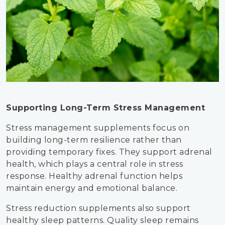
Supporting Long-Term Stress Management
Stress management supplements focus on
building long-term resilience rather than
providing temporary fixes. They support adrenal
health, which plays a central role in stress
response. Healthy adrenal function helps
maintain energy and emotional balance.
Stress reduction supplements also support
healthy sleep patterns. Quality sleep remains