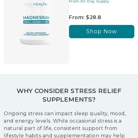
From 30-Day Supply
From: $28.8
Shop Now
WHY CONSIDER STRESS RELIEF
SUPPLEMENTS?
Ongoing stress can impact sleep quality, mood,
and energy levels. While occasional stress is a
natural part of life, consistent support from
lifestyle habits and supplementation may help