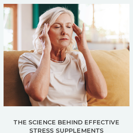
THE SCIENCE BEHIND EFFECTIVE
STRESS SUPPLEMENTS