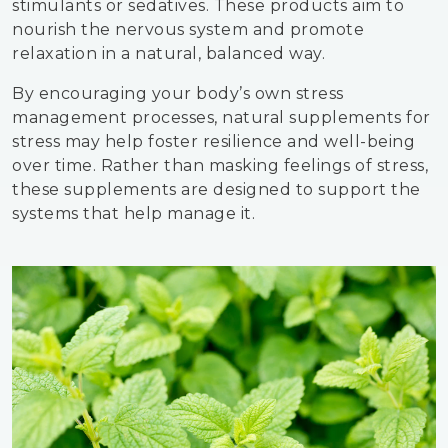
stimulants or sedatives. These products aim to
nourish the nervous system and promote
relaxation in a natural, balanced way.
By encouraging your body’s own stress
management processes, natural supplements for
stress may help foster resilience and well-being
over time. Rather than masking feelings of stress,
these supplements are designed to support the
systems that help manage it.