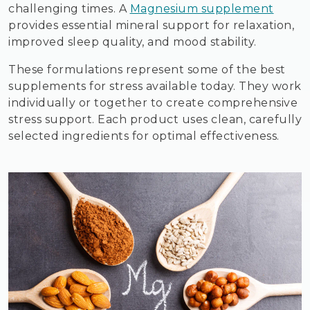
challenging times. A
Magnesium supplement
provides essential mineral support for relaxation,
improved sleep quality, and mood stability.
These formulations represent some of the best
supplements for stress available today. They work
individually or together to create comprehensive
stress support. Each product uses clean, carefully
selected ingredients for optimal effectiveness.