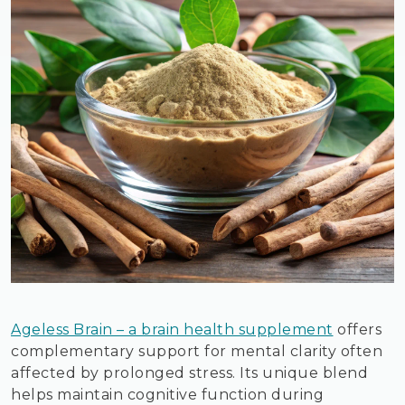
Ageless Brain – a brain health supplement
offers
complementary support for mental clarity often
affected by prolonged stress. Its unique blend
helps maintain cognitive function during