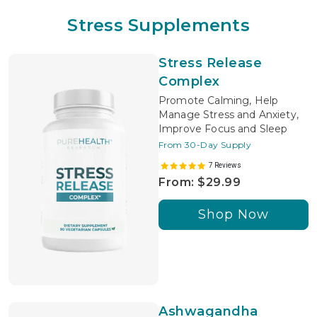
Stress Supplements
Stress Release
Complex
Promote Calming, Help
Manage Stress and Anxiety,
Improve Focus and Sleep
From 30-Day Supply
7 Reviews
From: $29.99
Shop Now
Ashwagandha