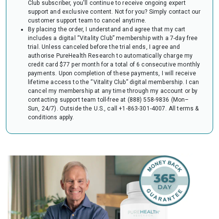
Club subscriber, you'll continue to receive ongoing expert
audit of your HSA or FSA account. Occasionally, FSAs may ask for the
support and exclusive content. Not for you? Simply contact our
Letter to confirm the eligibility of your purchase.
customer support team to cancel anytime.
By placing the order, I understand and agree that my cart
includes a digital “Vitality Club” membership with a 7-day free
trial. Unless canceled before the trial ends, I agree and
authorise PureHealth Research to automatically charge my
credit card $77 per month for a total of 6 consecutive monthly
payments. Upon completion of these payments, I will receive
lifetime access to the “Vitality Club” digital membership. I can
cancel my membership at any time through my account or by
contacting support team toll-free at (888) 558-9836 (Mon–
Sun, 24/7). Outside the U.S., call +1-863-301-4007.
All terms &
conditions apply.