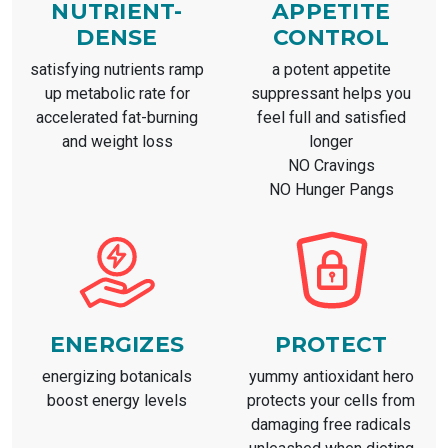
NUTRIENT-
APPETITE
DENSE
CONTROL
satisfying nutrients ramp
a potent appetite
up metabolic rate for
suppressant helps you
accelerated fat-burning
feel full and satisfied
and weight loss
longer
NO Cravings
NO Hunger Pangs
ENERGIZES
PROTECT
energizing botanicals
yummy antioxidant hero
boost energy levels
protects your cells from
damaging free radicals