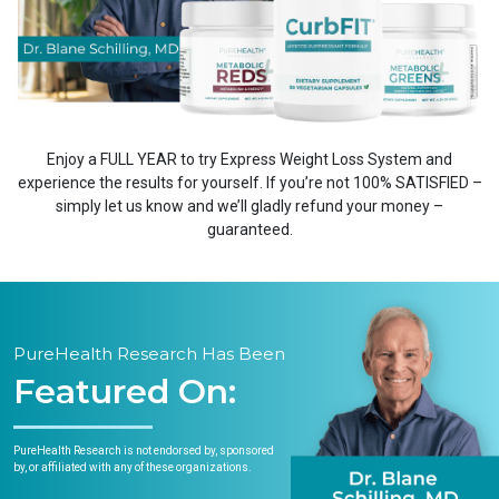
Enjoy a FULL YEAR to try Express Weight Loss System and
experience the results for yourself. If you’re not 100% SATISFIED –
simply let us know and we’ll gladly refund your money –
guaranteed.
PureHealth Research Has Been
Featured On:
PureHealth Research is not endorsed by, sponsored
by, or affiliated with any of these organizations.