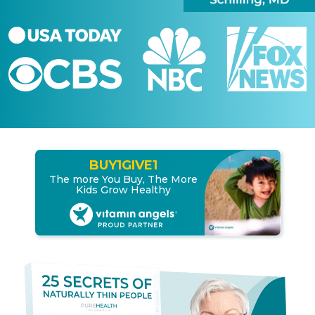
BUY
1
GIVE
1
The more You Buy, The More
Kids Grow Healthy