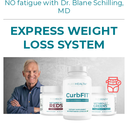
NO fatigue with Dr. Blane Schilling,
MD
EXPRESS
WEIGHT
LOSS SYSTEM