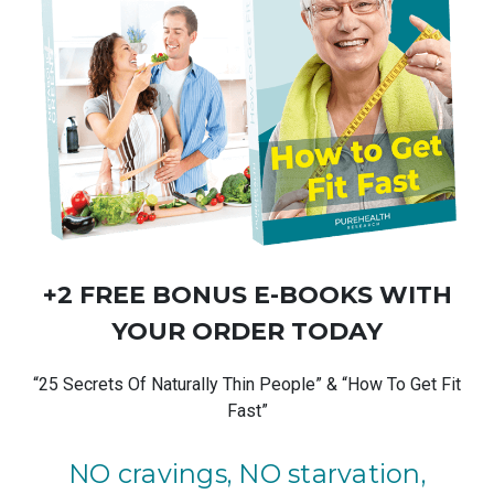
+2 FREE BONUS
E-BOOKS
WITH
YOUR ORDER TODAY
“25 Secrets Of Naturally Thin People” & “How To Get Fit
Fast”
NO cravings, NO starvation,