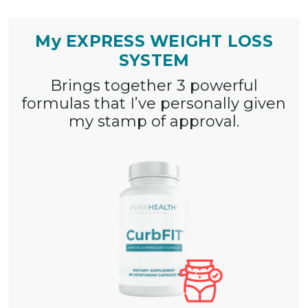
My EXPRESS WEIGHT LOSS
SYSTEM
Brings together 3 powerful
formulas that I’ve
personally given
my stamp of approval.