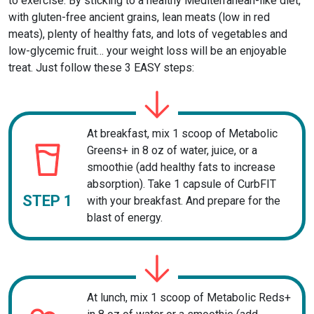
to exercise. By sticking to a healthy Mediterranean-like diet,
with gluten-free ancient grains, lean meats (low in red
meats), plenty of healthy fats, and lots of vegetables and
low-glycemic fruit… your weight loss will be an enjoyable
treat. Just follow these 3 EASY steps:
At breakfast, mix 1 scoop of Metabolic
Greens+ in 8 oz of water, juice, or a
smoothie (add healthy fats to increase
absorption). Take 1 capsule of CurbFIT
STEP 1
with your breakfast. And prepare for the
blast of energy.
At lunch, mix 1 scoop of Metabolic Reds+