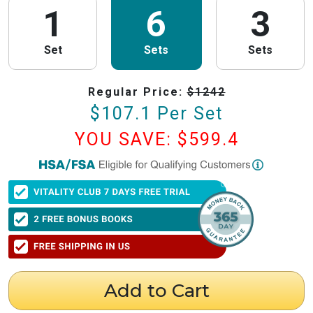
1
6
3
Set
Sets
Sets
Regular Price:
$
1242
$
107.1
Per Set
YOU SAVE: $
599.4
PureHealth Research
is now HSA/FSA Eligible!
We have partnered with Flex to make this process fast and easy. Follow the
steps below to obtain your Letter of Medical Necessity (LMN) and claim
your HSA/FSA savings.
⚠️ Important Timing Rules
When to get your letter:
To be valid for reimbursement, you must obtain
your LMN before your purchase or within 24 hours after your purchase.
Expiration:
Your LMN is valid for 12 months with PureHealth Research
Add to Cart
from the date of issuance.
Step 1: Get Your Letter of Medical Necessity