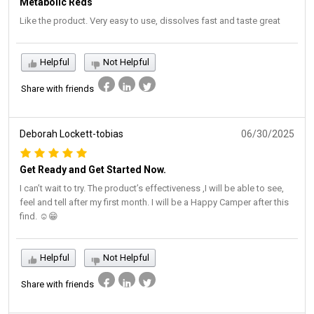
Metabolic Reds
Like the product. Very easy to use, dissolves fast and taste great
Helpful
Not Helpful
Share with friends
Deborah Lockett-tobias
06/30/2025
Get Ready and Get Started Now.
I can’t wait to try. The product’s effectiveness ,I will be able to see,
feel and tell after my first month. I will be a Happy Camper after this
find. ☺️😁
Helpful
Not Helpful
Share with friends