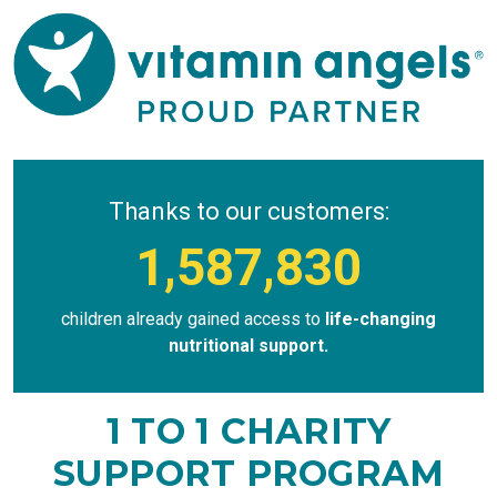
Thanks to our customers:
1,587,830
children already gained access to
life-changing
nutritional support.
1 TO 1 CHARITY
SUPPORT PROGRAM