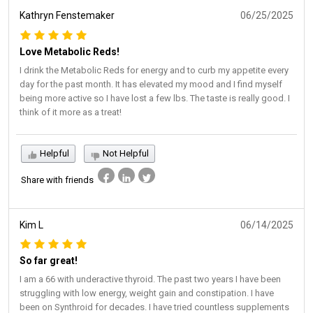
Kathryn Fenstemaker
06/25/2025
Love Metabolic Reds!
I drink the Metabolic Reds for energy and to curb my appetite every
day for the past month. It has elevated my mood and I find myself
being more active so I have lost a few lbs. The taste is really good. I
think of it more as a treat!
Helpful
Not Helpful
Share with friends
Kim L
06/14/2025
So far great!
I am a 66 with underactive thyroid. The past two years I have been
struggling with low energy, weight gain and constipation. I have
been on Synthroid for decades. I have tried countless supplements