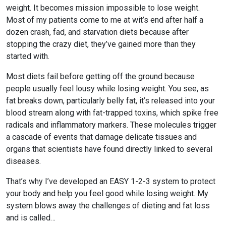
Most HSA/FSA providers accept LMNs from Flex. If they request more
weight. It becomes mission impossible to lose weight.
information, please contact the Flex support team at support@withflex.com
Most of my patients come to me at wit’s end after half a
I don’t have an HSA/FSA. Can I still benefit from Flex?
dozen crash, fad, and starvation diets because after
stopping the crazy diet, they’ve gained more than they
Unfortunately, Flex services are for individuals who have HSA or FSA
accounts. We encourage you to ask your employer about information on
started with.
your HSA or FSA!
Most diets fail before getting off the ground because
Do I need to do anything with my Letter of Medical Necessity?
people usually feel lousy while losing weight. You see, as
You should keep it on file for at least three years in the event of an IRS audit
fat breaks down, particularly belly fat, it’s released into your
of your HSA or FSA account. Occasionally, FSAs may ask for the Letter to
blood stream along with fat-trapped toxins, which spike free
confirm the eligibility of your purchase.
radicals and inflammatory markers. These molecules trigger
a cascade of events that damage delicate tissues and
organs that scientists have found directly linked to several
diseases.
That’s why I’ve developed an EASY 1-2-3 system to protect
your body and help you feel good while losing weight. My
system blows away the challenges of dieting and fat loss
and is called…