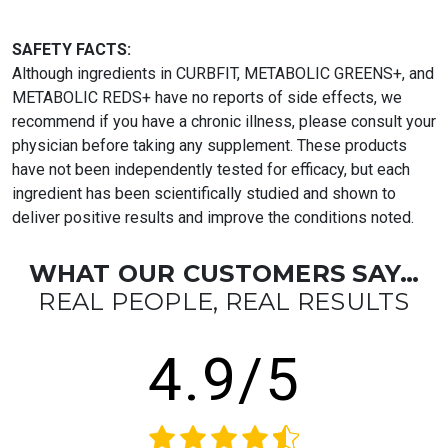
SAFETY FACTS:
Although ingredients in CURBFIT, METABOLIC GREENS+, and
METABOLIC REDS+ have no reports of side effects, we
recommend if you have a chronic illness, please consult your
physician before taking any supplement. These products
have not been independently tested for efficacy, but each
ingredient has been scientifically studied and shown to
deliver positive results and improve the conditions noted.
WHAT OUR CUSTOMERS SAY…
REAL PEOPLE, REAL RESULTS
4.9/5