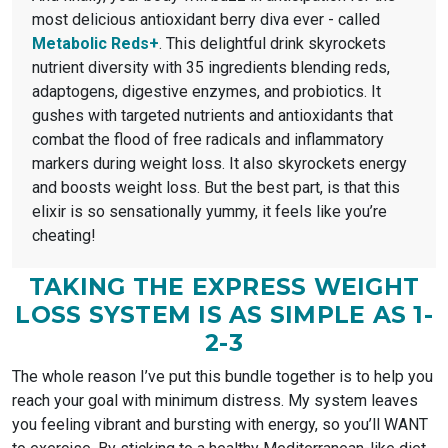
most delicious antioxidant berry diva ever - called
Metabolic Reds+
. This delightful drink skyrockets
nutrient diversity with 35 ingredients blending reds,
adaptogens, digestive enzymes, and probiotics. It
gushes with targeted nutrients and antioxidants that
combat the flood of free radicals and inflammatory
markers during weight loss. It also skyrockets energy
and boosts weight loss. But the best part, is that this
elixir is so sensationally yummy, it feels like you’re
cheating!
TAKING THE EXPRESS WEIGHT
LOSS SYSTEM IS AS SIMPLE AS 1-
2-3
The whole reason I’ve put this bundle together is to help you
reach your goal with minimum distress. My system leaves
you feeling vibrant and bursting with energy, so you’ll WANT