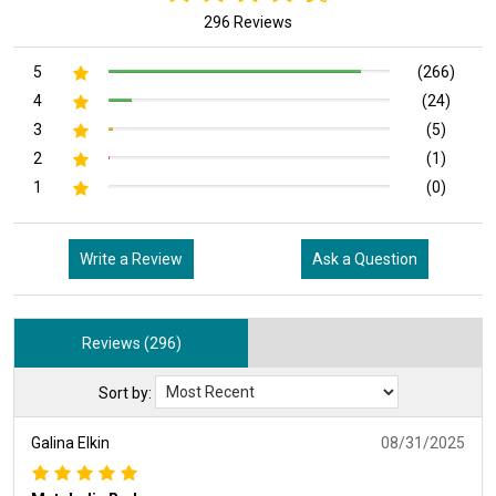
296 Reviews
5
(266)
4
(24)
3
(5)
2
(1)
1
(0)
Write a Review
Ask a Question
Reviews (296)
Sort by:
Galina Elkin
08/31/2025