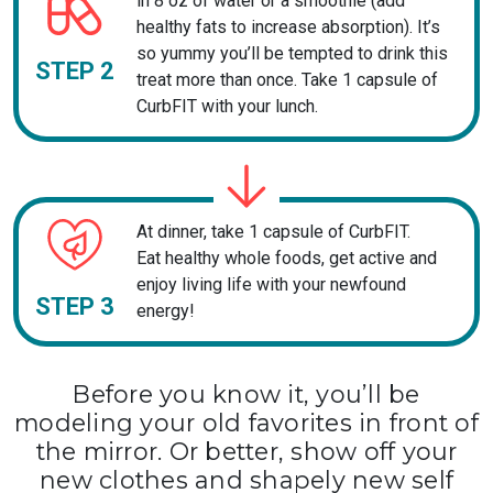
in 8 oz of water or a smoothie (add
healthy fats to increase absorption). It’s
so yummy you’ll be tempted to drink this
STEP 2
treat more than once. Take 1 capsule of
CurbFIT with your lunch.
At dinner, take 1 capsule of CurbFIT.
Eat healthy whole foods, get active and
enjoy living life with your newfound
STEP 3
energy!
Before you know it, you’ll be
modeling your old favorites in front of
the mirror. Or better, show off your
new clothes and shapely new self