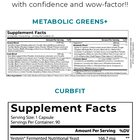
with confidence and wow-factor!!
METABOLIC GREENS+
CURBFIT