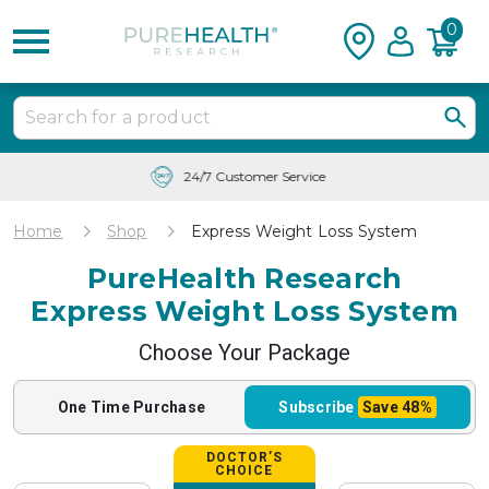
0
Free Shipping & Tracking in the USA
Home
Shop
Express Weight Loss System
PureHealth Research
Express Weight Loss System
Choose Your Package
One Time
Purchase
Subscribe
Save
48%
DOCTOR’S
CHOICE