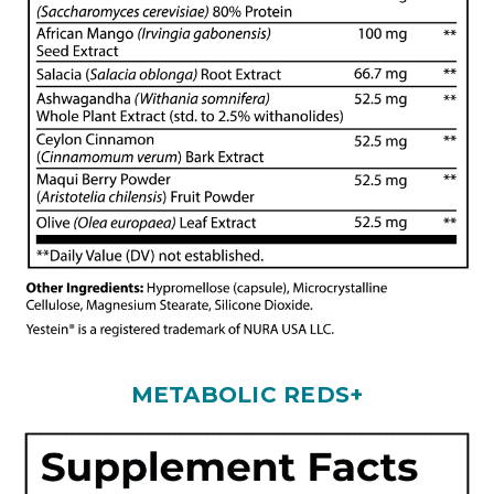
METABOLIC REDS+