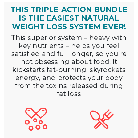
THIS TRIPLE-ACTION BUNDLE
IS THE EASIEST
NATURAL
WEIGHT LOSS SYSTEM EVER!
This superior system – heavy with
key nutrients – helps you feel
satisfied and full longer, so you’re
not obsessing about food. It
kickstarts fat-burning, skyrockets
energy, and protects your body
from the toxins released during
fat loss