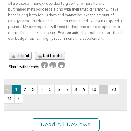
all a waste of money. I decided to give it one more try and
purchased metabolic reds along with their thyroid harmony. I have
been taking both for 30 days and cannot believe the amount of
energy I have. In addition, less constipation and I’ve even dropped 3
pounds. My only regret, I will need to drop one of the supplements
seeing I’m on a fixed income. Even on auto ship both are more than I
can budget for. I still highly recommend this supplement.
Helpful
Not Helpful
Share with friends
«
1
2
3
4
5
6
7
8
9
10
...
73
74
»
Read All Reviews