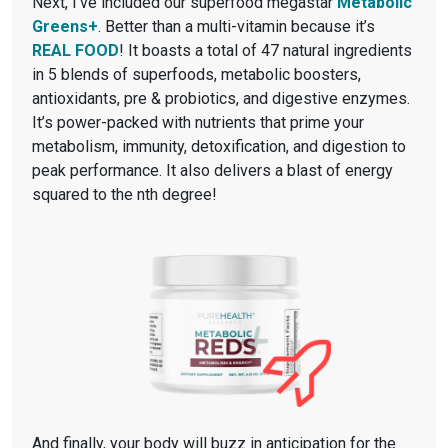
Next, I’ve included our superfood megastar
Metabolic
Greens+
. Better than a multi-vitamin because it’s
REAL FOOD
! It boasts a total of 47 natural ingredients
in 5 blends of superfoods, metabolic boosters,
antioxidants, pre & probiotics, and digestive enzymes.
It’s power-packed with nutrients that prime your
metabolism, immunity, detoxification, and digestion to
peak performance. It also delivers a blast of energy
squared to the nth degree!
And finally, your body will buzz in anticipation for the