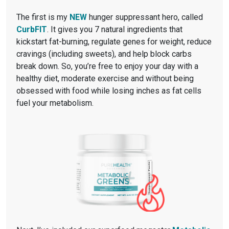
The first is my
NEW
hunger suppressant hero, called
CurbFIT
. It gives you 7 natural ingredients that
kickstart fat-burning, regulate genes for weight, reduce
cravings (including sweets), and help block carbs
break down. So, you’re free to enjoy your day with a
healthy diet, moderate exercise and without being
obsessed with food while losing inches as fat cells
fuel your metabolism.