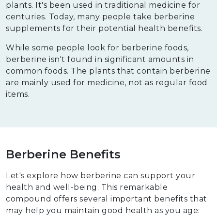
plants. It's been used in traditional medicine for
centuries. Today, many people take berberine
supplements for their potential health benefits.
While some people look for berberine foods,
berberine isn't found in significant amounts in
common foods. The plants that contain berberine
are mainly used for medicine, not as regular food
items.
Berberine Benefits
Let's explore how berberine can support your
health and well-being. This remarkable
compound offers several important benefits that
may help you maintain good health as you age: