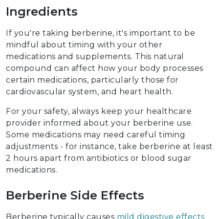
Ingredients
If you're taking berberine, it's important to be
mindful about timing with your other
medications and supplements. This natural
compound can affect how your body processes
certain medications, particularly those for
cardiovascular system, and heart health.
For your safety, always keep your healthcare
provider informed about your berberine use.
Some medications may need careful timing
adjustments - for instance, take berberine at least
2 hours apart from antibiotics or blood sugar
medications.
Berberine Side Effects
Berberine typically causes
mild digestive effects