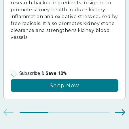
research-backed ingredients designed to
promote kidney health, reduce kidney
inflammation and oxidative stress caused by
free radicals. It also promotes kidney stone
clearance and strengthens kidney blood
vessels.
Subscribe &
Save 10%
Shop Now