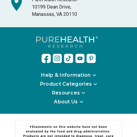
10199 Dean Drive,
Manassas, VA 20110
Help & Information
Product Categories
Resources
About Us