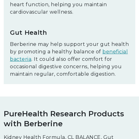
heart function, helping you maintain
cardiovascular wellness.
Gut Health
Berberine may help support your gut health
by promoting a healthy balance of
beneficial
bacteria
. It could also offer comfort for
occasional digestive concerns, helping you
maintain regular, comfortable digestion.
PureHealth Research Products
with Berberine
Kidney Health Formula, CL BALANCE, Gut