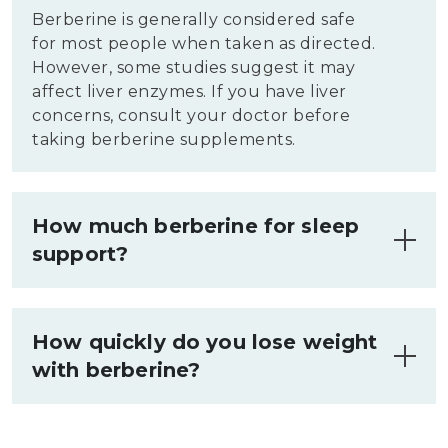
Berberine is generally considered safe
for most people when taken as directed.
However, some studies suggest it may
affect liver enzymes. If you have liver
concerns, consult your doctor before
taking berberine supplements.
How much berberine for sleep
support?
There's limited research on berberine
for sleep. No standard dosage exists for
How quickly do you lose weight
this purpose. Some studies use 500-1500
with berberine?
mg daily for other benefits, but not
specifically for sleep. Consult a
Weight loss with berberine varies among
healthcare provider for personalized
individuals.
Some studies
show modest