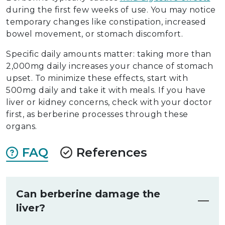
during the first few weeks of use. You may notice
temporary changes like constipation, increased
bowel movement, or stomach discomfort.
Specific daily amounts matter: taking more than
2,000mg daily increases your chance of stomach
upset. To minimize these effects, start with
500mg daily and take it with meals. If you have
liver or kidney concerns, check with your doctor
first, as berberine processes through these
organs.
FAQ
References
Can berberine damage the
liver?