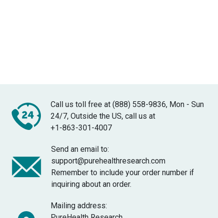
Call us toll free at (888) 558-9836, Mon - Sun
24/7, Outside the US, call us at
+1-863-301-4007
Send an email to:
support@purehealthresearch.com
Remember to include your order number if
inquiring about an order.
Mailing address:
PureHealth Research