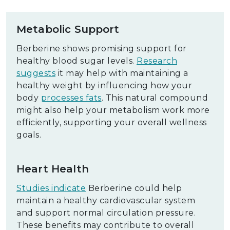
Metabolic Support
Berberine shows promising support for
healthy blood sugar levels.
Research
suggests
it may help with maintaining a
healthy weight by influencing how your
body
processes fats
. This natural compound
might also help your metabolism work more
efficiently, supporting your overall wellness
goals.
Heart Health
Studies indicate
Berberine could help
maintain a healthy cardiovascular system
and support normal circulation pressure.
These benefits may contribute to overall