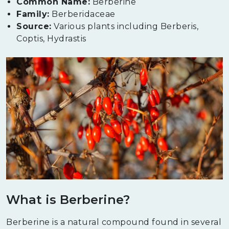
Common Name:
Berberine
Family:
Berberidaceae
Source:
Various plants including Berberis,
Coptis, Hydrastis
What is Berberine?
Berberine is a natural compound found in several