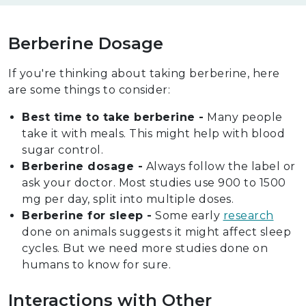
Berberine Dosage
If you're thinking about taking berberine, here
are some things to consider:
Best time to take berberine -
Many people
take it with meals. This might help with blood
sugar control.
Berberine dosage -
Always follow the label or
ask your doctor. Most studies use 900 to 1500
mg per day, split into multiple doses.
Berberine for sleep -
Some early
research
done on animals suggests it might affect sleep
cycles. But we need more studies done on
humans to know for sure.
Interactions with Other