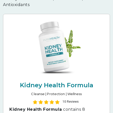
Antioxidants
Kidney Health Formula
Cleanse | Protection | Wellness
10 Reviews
Kidney Health Formula
contains 8