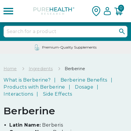
0
24/7 Customer Service
Home
Ingredients
Berberine
What is Berberine?
Berberine Benefits
Products with Berberine
Dosage
Interactions
Side Effects
Berberine
Latin Name:
Berberis