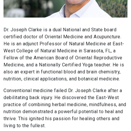
Dr. Joseph Clarke is a dual National and State board
certified doctor of Oriental Medicine and Acupuncture.
He is an adjunct Professor of Natural Medicine at East-
West College of Natural Medicine in Sarasota, FL, a
Fellow of the American Board of Oriental Reproductive
Medicine, and a Nationally Certified Yoga teacher. He is
also an expert in functional blood and brain chemistry,
nutrition, clinical applications, and botanical medicine.
Conventional medicine failed Dr. Joseph Clarke after a
debilitating back injury. He discovered the East-West
practice of combining herbal medicine, mindfulness, and
nutrition demonstrated a powerful potential to heal and
thrive. This ignited his passion for healing others and
living to the fullest.