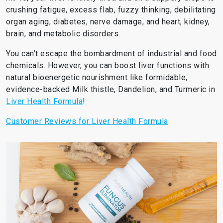
crushing fatigue, excess flab, fuzzy thinking, debilitating
organ aging, diabetes, nerve damage, and heart, kidney,
brain, and metabolic disorders.
You can’t escape the bombardment of industrial and food
chemicals. However, you can boost liver functions with
natural bioenergetic nourishment like formidable,
evidence-backed Milk thistle, Dandelion, and Turmeric in
Liver Health Formula
!
Customer Reviews for Liver Health Formula