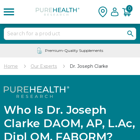
0
24/7 Customer Service
Home
Our Experts
Dr. Joseph Clarke
Who Is Dr. Joseph
Clarke DAOM, AP, L.Ac,
Dipl OM, FABORM?