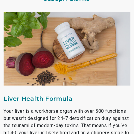
Liver Health Formula
Your liver is a workhorse organ with over 500 functions
but wasn’t designed for 24-7 detoxification duty against
the tsunami of modern-day toxins. That means if you’ve
hit 40, your liver is likely tired and on a slippery slope to