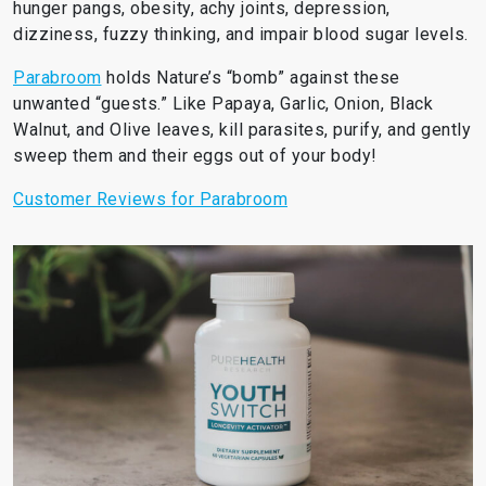
hunger pangs, obesity, achy joints, depression,
dizziness, fuzzy thinking, and impair blood sugar levels.
Parabroom
holds Nature’s “bomb” against these
unwanted “guests.” Like Papaya, Garlic, Onion, Black
Walnut, and Olive leaves, kill parasites, purify, and gently
sweep them and their eggs out of your body!
Customer Reviews for Parabroom