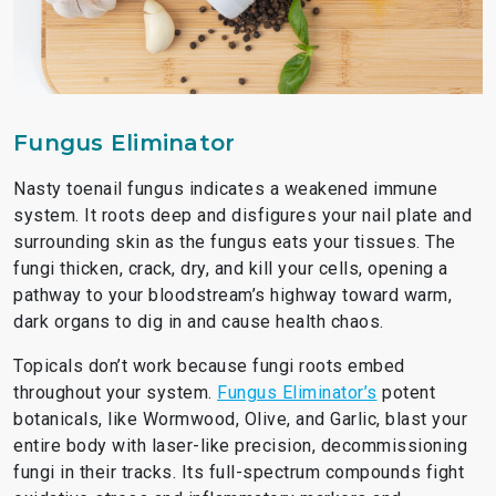
Fungus Eliminator
Nasty toenail fungus indicates a weakened immune
system. It roots deep and disfigures your nail plate and
surrounding skin as the fungus eats your tissues. The
fungi thicken, crack, dry, and kill your cells, opening a
pathway to your bloodstream’s highway toward warm,
dark organs to dig in and cause health chaos.
Topicals don’t work because fungi roots embed
throughout your system.
Fungus Eliminator’s
potent
botanicals, like Wormwood, Olive, and Garlic, blast your
entire body with laser-like precision, decommissioning
fungi in their tracks. Its full-spectrum compounds fight