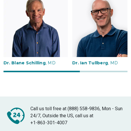
Dr. Blane Schilling
, MD
Dr. Ian Tullberg
, MD
Call us toll free at (888) 558-9836, Mon - Sun
24/7, Outside the US, call us at
+1-863-301-4007