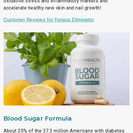
oxidative stress and inflammatory markers and
accelerate healthy new skin and nail growth!
Customer Reviews for Fungus Eliminator
Blood Sugar Formula
About 20% of the 37.3 million Americans with diabetes