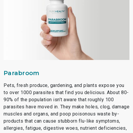
Parabroom
Pets, fresh produce, gardening, and plants expose you
to over 1000 parasites that find you delicious. About 80-
90% of the population isn’t aware that roughly 100
parasites have moved in. They make holes, clog, damage
muscles and organs, and poop poisonous waste by-
products that can cause stubborn flu-like symptoms,
allergies, fatigue, digestive woes, nutrient deficiencies,