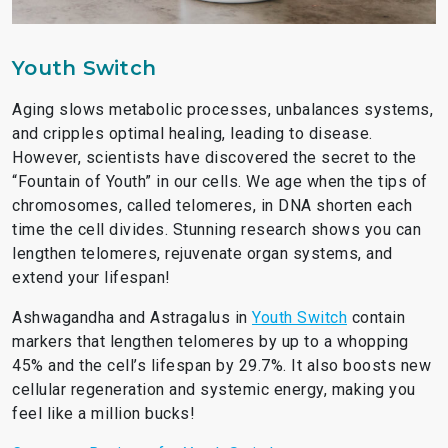
Youth Switch
Aging slows metabolic processes, unbalances systems,
and cripples optimal healing, leading to disease.
However, scientists have discovered the secret to the
“Fountain of Youth” in our cells. We age when the tips of
chromosomes, called telomeres, in DNA shorten each
time the cell divides. Stunning research shows you can
lengthen telomeres, rejuvenate organ systems, and
extend your lifespan!
Ashwagandha and Astragalus in
Youth Switch
contain
markers that lengthen telomeres by up to a whopping
45% and the cell’s lifespan by 29.7%. It also boosts new
cellular regeneration and systemic energy, making you
feel like a million bucks!