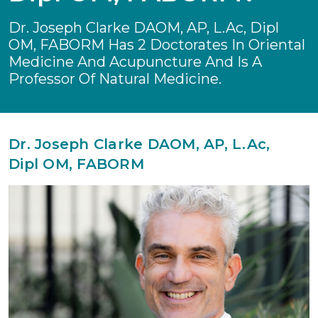
Dr. Joseph Clarke DAOM, AP, L.Ac, Dipl
OM, FABORM Has 2 Doctorates In Oriental
Medicine And Acupuncture And Is A
Professor Of Natural Medicine.
Dr. Joseph Clarke DAOM, AP, L.Ac,
Dipl OM, FABORM