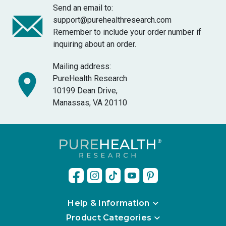
Send an email to:
support@purehealthresearch.com
Remember to include your order number if
inquiring about an order.
Mailing address:
PureHealth Research
10199 Dean Drive,
Manassas, VA 20110
Help & Information
Product Categories