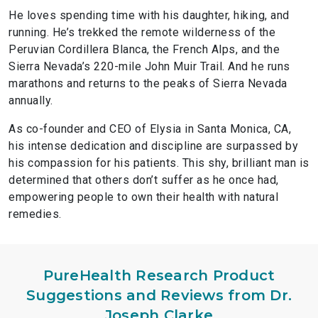
He loves spending time with his daughter, hiking, and
running. He’s trekked the remote wilderness of the
Peruvian Cordillera Blanca, the French Alps, and the
Sierra Nevada’s 220-mile John Muir Trail. And he runs
marathons and returns to the peaks of Sierra Nevada
annually.
As co-founder and CEO of Elysia in Santa Monica, CA,
his intense dedication and discipline are surpassed by
his compassion for his patients. This shy, brilliant man is
determined that others don’t suffer as he once had,
empowering people to own their health with natural
remedies.
PureHealth Research Product
Suggestions and Reviews from Dr.
Joseph Clarke