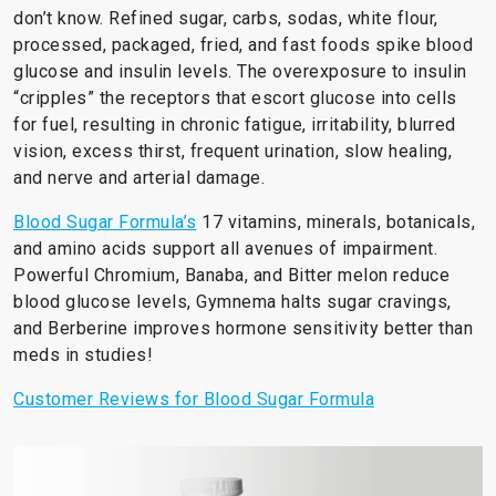
don’t know. Refined sugar, carbs, sodas, white flour,
processed, packaged, fried, and fast foods spike blood
glucose and insulin levels. The overexposure to insulin
“cripples” the receptors that escort glucose into cells
for fuel, resulting in chronic fatigue, irritability, blurred
vision, excess thirst, frequent urination, slow healing,
and nerve and arterial damage.
Blood Sugar Formula’s
17 vitamins, minerals, botanicals,
and amino acids support all avenues of impairment.
Powerful Chromium, Banaba, and Bitter melon reduce
blood glucose levels, Gymnema halts sugar cravings,
and Berberine improves hormone sensitivity better than
meds in studies!
Customer Reviews for Blood Sugar Formula