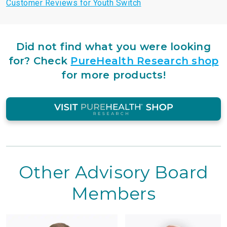
Customer Reviews for Youth Switch
Did not find what you were looking
for?
Check
PureHealth Research shop
for more products!
Other Advisory Board
Members