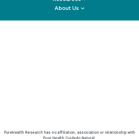
About Us
PureHealth Research has no affiliation, association or relationship with
Pure Health Cuidado Natural.