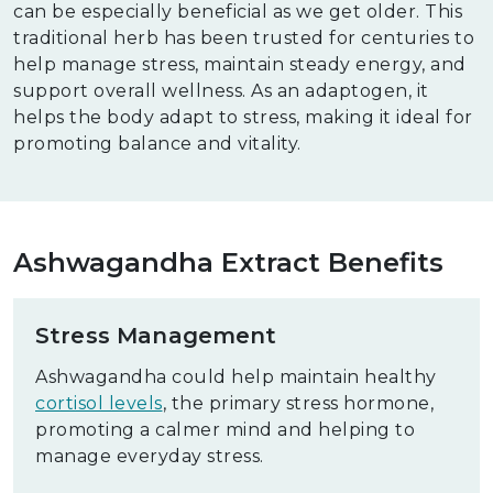
can be especially beneficial as we get older. This
traditional herb has been trusted for centuries to
help manage stress, maintain steady energy, and
support overall wellness. As an adaptogen, it
helps the body adapt to stress, making it ideal for
promoting balance and vitality.
Ashwagandha Extract Benefits
Stress Management
Ashwagandha could help maintain healthy
cortisol levels
, the primary stress hormone,
promoting a calmer mind and helping to
manage everyday stress.