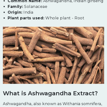
Common Name:
Ashwagandha, Indian ginseng
Family:
Solanaceae
Origin:
India
Plant parts used:
Whole plant - Root
What is Ashwagandha Extract?
Ashwagandha, also known as Withania somnifera,