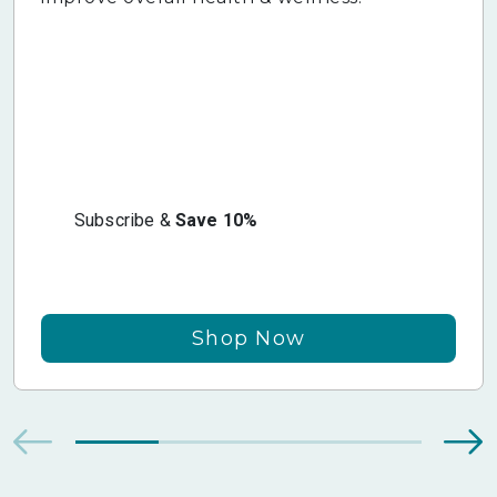
Subscribe &
Save 10%
Shop Now