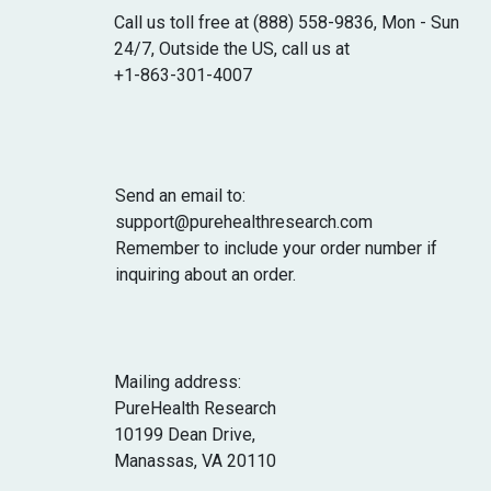
cases, it might help underweight people
Call us toll free at (888) 558-9836, Mon - Sun
gain weight by enhancing appetite and
24/7, Outside the US, call us at
energy levels.
+1-863-301-4007
Send an email to:
support@purehealthresearch.com
Remember to include your order number if
inquiring about an order.
Mailing address:
PureHealth Research
10199 Dean Drive,
Manassas, VA 20110