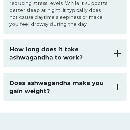
reducing stress levels. While it supports
better sleep at night, it typically does
not cause daytime sleepiness or make
you feel drowsy during the day.
How long does it take
ashwagandha to work?
Ashwagandha typically takes about two
to eight weeks to exhibit noticeable
Does ashwagandha make you
effects. The timeframe varies among
gain weight?
individuals depending on factors like
dosage, consistency of use, and
Ashwagandha does not typically cause
individual health conditions. Consistent
weight gain. It may reduce stress and
daily intake is recommended for optimal
improve overall well-being, which can
results.
indirectly influence weight. In some