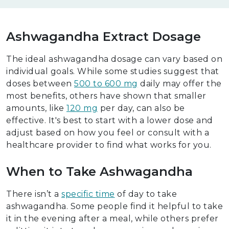
Ashwagandha Extract Dosage
The ideal ashwagandha dosage can vary based on
individual goals. While some studies suggest that
doses between
500 to 600 mg
daily may offer the
most benefits, others have shown that smaller
amounts, like
120 mg
per day, can also be
effective. It's best to start with a lower dose and
adjust based on how you feel or consult with a
healthcare provider to find what works for you.
When to Take Ashwagandha
There isn’t a
specific time
of day to take
ashwagandha. Some people find it helpful to take
it in the evening after a meal, while others prefer