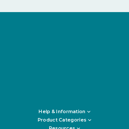
Help & Information
Product Categories
Resources