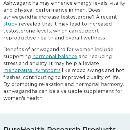
Ashwagandha may enhance energy levels, vitality,
and physical performance in men. Does
ashwagandha increase testosterone? A recent
study
revealed that it may lead to increased
testosterone levels, which can support
reproductive health and overall wellness.
Benefits of ashwagandha for women include
supporting
hormonal balance
and reducing
stress and anxiety. It may help alleviate
menopausal symptoms
like mood swings and hot
flashes, contributing to improved quality of life.
By promoting relaxation and hormonal harmony,
ashwagandha can be a valuable supplement for
women's health.
PureHealth Research Products