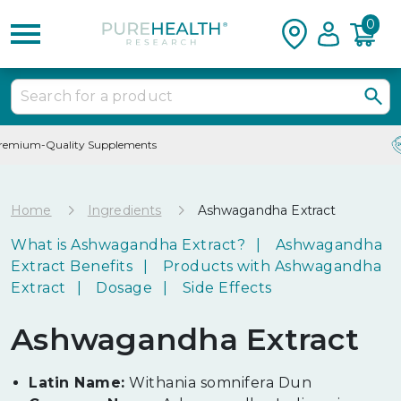
0
24/7 Customer Service
Home
Ingredients
Ashwagandha Extract
What is Ashwagandha Extract?
Ashwagandha
Extract Benefits
Products with Ashwagandha
Extract
Dosage
Side Effects
Ashwagandha Extract
Latin Name:
Withania somnifera Dun