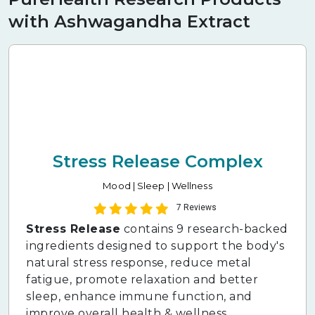
with Ashwagandha Extract
Stress Release Complex
Mood | Sleep | Wellness
7 Reviews
Stress Release
contains 9 research-backed
ingredients designed to support the body's
natural stress response, reduce metal
fatigue, promote relaxation and better
sleep, enhance immune function, and
improve overall health & wellness.