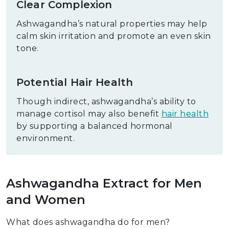
Clear Complexion
Ashwagandha’s natural properties may help
calm skin irritation and promote an even skin
tone.
Potential Hair Health
Though indirect, ashwagandha’s ability to
manage cortisol may also benefit
hair health
by supporting a balanced hormonal
environment.
Ashwagandha Extract for Men
and Women
What does ashwagandha do for men?