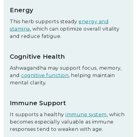
Energy
This herb supports steady
energy and
stamina
, which can optimize overall vitality
and reduce fatigue.
Cognitive Health
Ashwagandha may support focus, memory,
and
cognitive function
, helping maintain
mental clarity.
Immune Support
It supports a healthy
immune system
, which
becomes especially valuable as immune
responses tend to weaken with age.