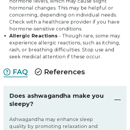
hormone levels, which may cause slight
hormonal changes. This may be helpful or
concerning, depending on individual needs.
Check with a healthcare provider if you have
hormone-sensitive conditions.
Allergic Reactions
- Though rare, some may
experience allergic reactions, such as itching,
rash, or breathing difficulties. Stop use and
seek medical attention if these occur.
FAQ
References
Does ashwagandha make you
sleepy?
Ashwagandha may enhance sleep
quality by promoting relaxation and