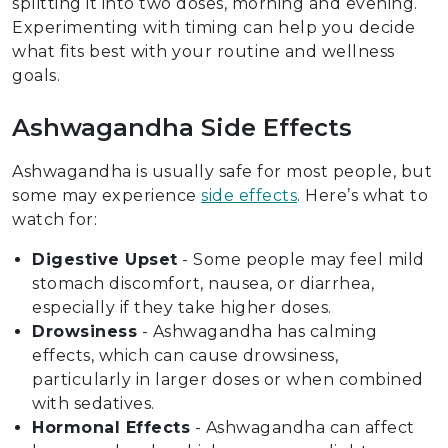
splitting it into two doses, morning and evening.
Experimenting with timing can help you decide
what fits best with your routine and wellness
goals.
Ashwagandha Side Effects
Ashwagandha is usually safe for most people, but
some may experience
side effects
. Here’s what to
watch for:
Digestive Upset
- Some people may feel mild
stomach discomfort, nausea, or diarrhea,
especially if they take higher doses.
Drowsiness
- Ashwagandha has calming
effects, which can cause drowsiness,
particularly in larger doses or when combined
with sedatives.
Hormonal Effects
- Ashwagandha can affect