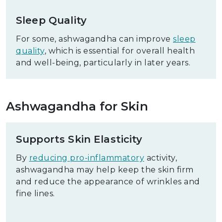
Sleep Quality
For some, ashwagandha can improve
sleep
quality
, which is essential for overall health
and well-being, particularly in later years.
Ashwagandha for Skin
Supports Skin Elasticity
By
reducing pro-inflammatory
activity,
ashwagandha may help keep the skin firm
and reduce the appearance of wrinkles and
fine lines.